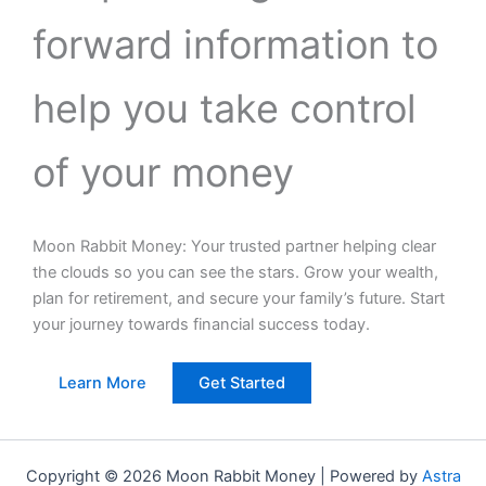
forward information to
help you take control
of your money
Moon Rabbit Money: Your trusted partner helping clear
the clouds so you can see the stars. Grow your wealth,
plan for retirement, and secure your family’s future. Start
your journey towards financial success today.
Learn More
Get Started
Copyright © 2026 Moon Rabbit Money | Powered by
Astra