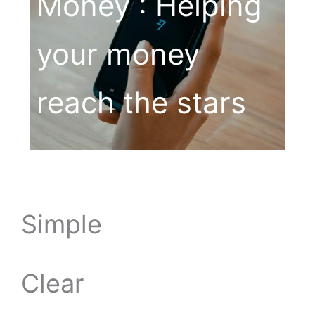
Money : Helping
your money
reach the stars
Simple
Clear