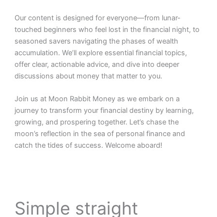
Our content is designed for everyone—from lunar-
touched beginners who feel lost in the financial night, to
seasoned savers navigating the phases of wealth
accumulation. We’ll explore essential financial topics,
offer clear, actionable advice, and dive into deeper
discussions about money that matter to you.
Join us at Moon Rabbit Money as we embark on a
journey to transform your financial destiny by learning,
growing, and prospering together. Let’s chase the
moon’s reflection in the sea of personal finance and
catch the tides of success. Welcome aboard!
Simple straight