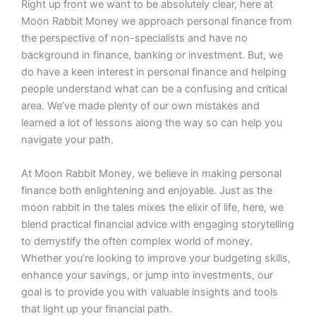
Right up front we want to be absolutely clear, here at
Moon Rabbit Money we approach personal finance from
the perspective of non-specialists and have no
background in finance, banking or investment. But, we
do have a keen interest in personal finance and helping
people understand what can be a confusing and critical
area. We’ve made plenty of our own mistakes and
learned a lot of lessons along the way so can help you
navigate your path.
At Moon Rabbit Money, we believe in making personal
finance both enlightening and enjoyable. Just as the
moon rabbit in the tales mixes the elixir of life, here, we
blend practical financial advice with engaging storytelling
to demystify the often complex world of money.
Whether you’re looking to improve your budgeting skills,
enhance your savings, or jump into investments, our
goal is to provide you with valuable insights and tools
that light up your financial path.