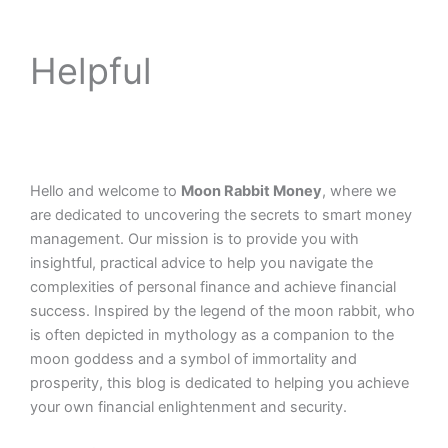
Helpful
Hello and welcome to
Moon Rabbit Money
, where we
are dedicated to uncovering the secrets to smart money
management. Our mission is to provide you with
insightful, practical advice to help you navigate the
complexities of personal finance and achieve financial
success. Inspired by the legend of the moon rabbit, who
is often depicted in mythology as a companion to the
moon goddess and a symbol of immortality and
prosperity, this blog is dedicated to helping you achieve
your own financial enlightenment and security.