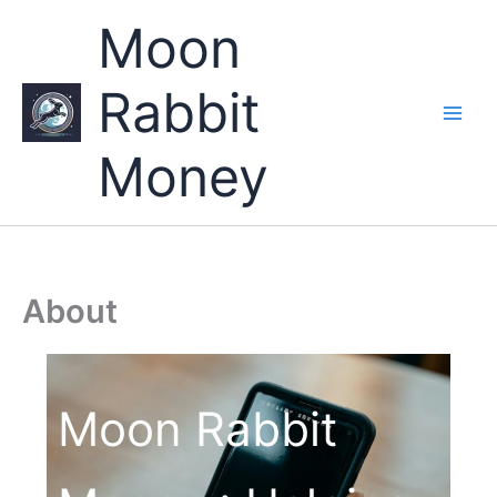
Skip
Moon
to
content
Rabbit
Money
About
Moon Rabbit